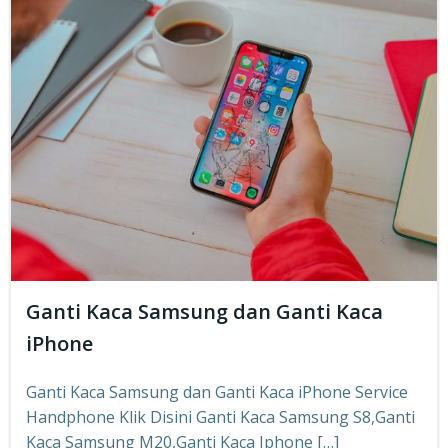
Ganti Kaca Samsung dan Ganti Kaca
iPhone
Ganti Kaca Samsung dan Ganti Kaca iPhone Service
Handphone Klik Disini Ganti Kaca Samsung S8,Ganti
Kaca Samsung M20,Ganti Kaca Iphone […]