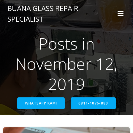
BUANA GLASS REPAIR
SPECIALIST
Posts in
November 12,
2019
WHATSAPP KAMI
0811-1076-889