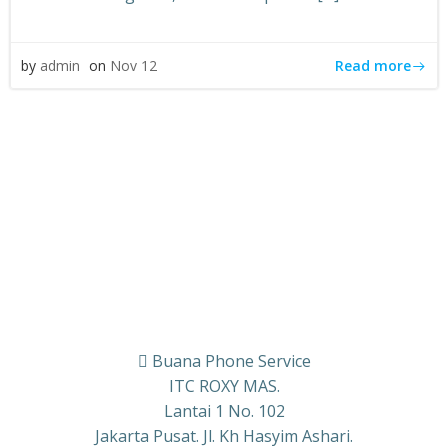
Read more
by
admin
on
Nov 12
Buana Phone Service
ITC ROXY MAS.
Lantai 1 No. 102
Jakarta Pusat. Jl. Kh Hasyim Ashari.