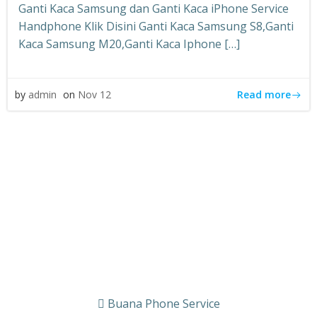
Ganti Kaca Samsung dan Ganti Kaca iPhone Service
Handphone Klik Disini Ganti Kaca Samsung S8,Ganti
Kaca Samsung M20,Ganti Kaca Iphone […]
Read more
by
admin
on
Nov 12
Buana Phone Service