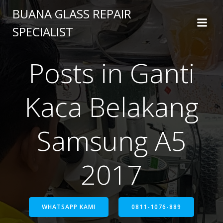
BUANA GLASS REPAIR
SPECIALIST
Posts in Ganti
Kaca Belakang
Samsung A5
2017
WHATSAPP KAMI
0811-1076-889