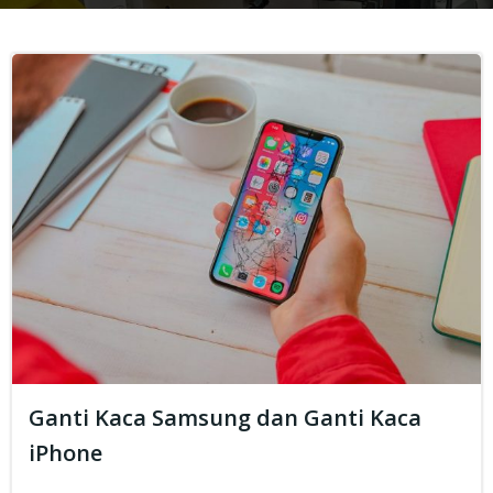
Ganti Kaca Samsung dan Ganti Kaca
iPhone