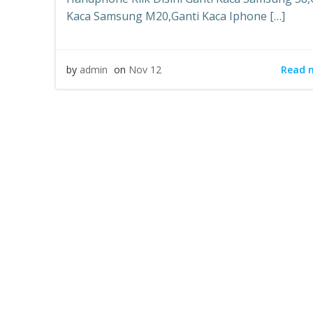
Kaca Samsung M20,Ganti Kaca Iphone […]
Read 
by
admin
on
Nov 12