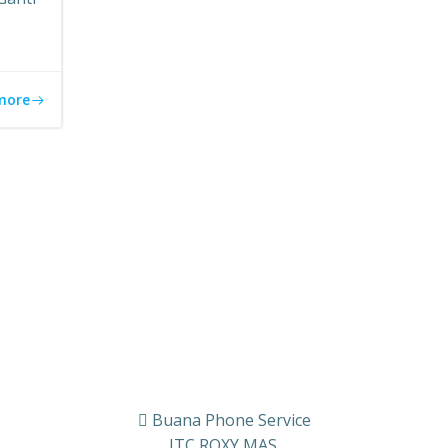
more
Buana Phone Service
ITC ROXY MAS.