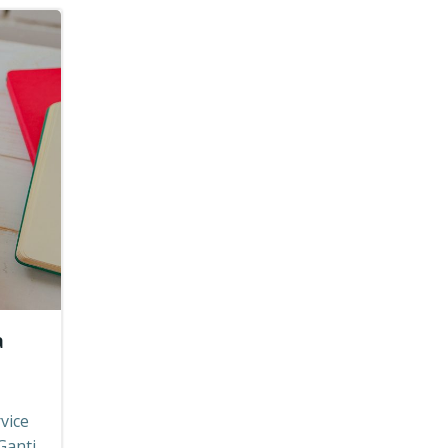
a
vice
Ganti