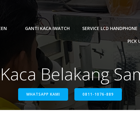
EEN
GANTI KACA IWATCH
SERVICE LCD HANDPHONE
PICK 
i Kaca Belakang S
WHATSAPP KAMI
0811-1076-889