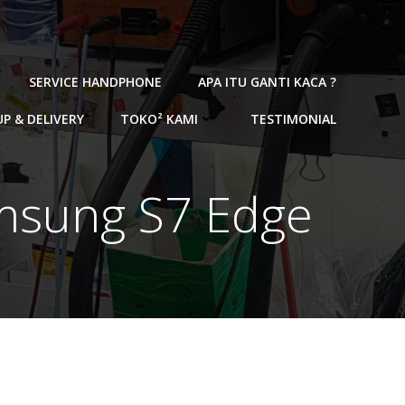
SERVICE HANDPHONE
APA ITU GANTI KACA ?
UP & DELIVERY
TOKO² KAMI
TESTIMONIAL
amsung S7 Edge