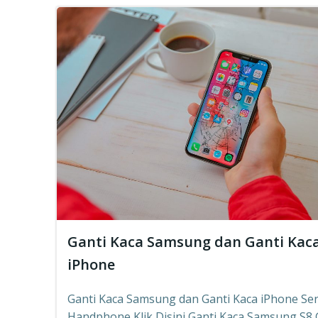
Ganti Kaca Samsung dan Ganti Kac
iPhone
Ganti Kaca Samsung dan Ganti Kaca iPhone Ser
Handphone Klik Disini Ganti Kaca Samsung S8,