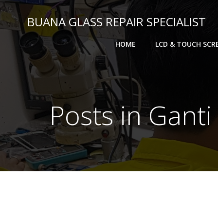
BUANA GLASS REPAIR SPECIALIST
HOME
LCD & TOUCH SCR
Posts in Gant