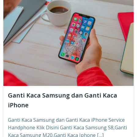
Ganti Kaca Samsung dan Ganti Kaca
iPhone
Ganti Kaca Samsung dan Ganti Kaca iPhone Service
Handphone Klik Disini Ganti Kaca Samsung S8,Ganti
Kaca Samsung M20,Ganti Kaca Iphone […]