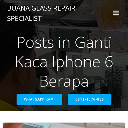
BUANA GLASS REPAIR
SPECIALIST
Posts in Ganti
Kaca Iphone 6
Berapa
WHATSAPP KAMI
0811-1076-889