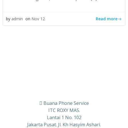
Read more
by
admin
on
Nov 12
Buana Phone Service
ITC ROXY MAS.
Lantai 1 No. 102
Jakarta Pusat. Jl. Kh Hasyim Ashari.