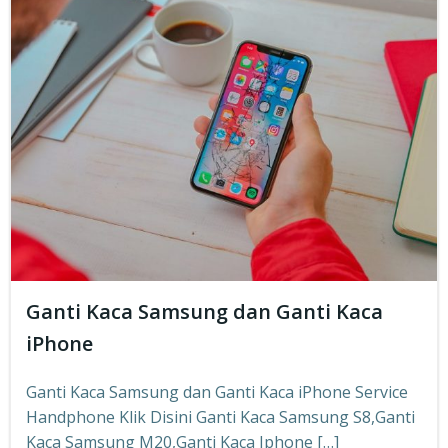
Ganti Kaca Samsung dan Ganti Kaca
iPhone
Ganti Kaca Samsung dan Ganti Kaca iPhone Service
Handphone Klik Disini Ganti Kaca Samsung S8,Ganti
Kaca Samsung M20,Ganti Kaca Iphone […]