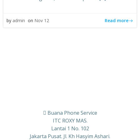
Read more
by
admin
on
Nov 12
Buana Phone Service
ITC ROXY MAS.
Lantai 1 No. 102
Jakarta Pusat. Jl. Kh Hasyim Ashari.