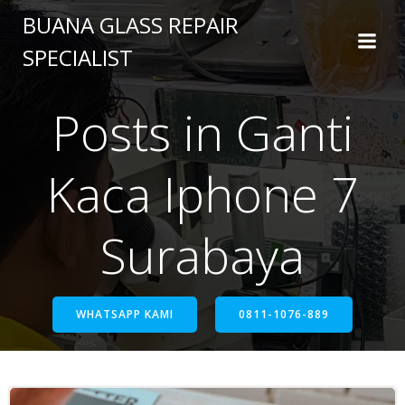
BUANA GLASS REPAIR
SPECIALIST
Posts in Ganti
Kaca Iphone 7
Surabaya
WHATSAPP KAMI
0811-1076-889