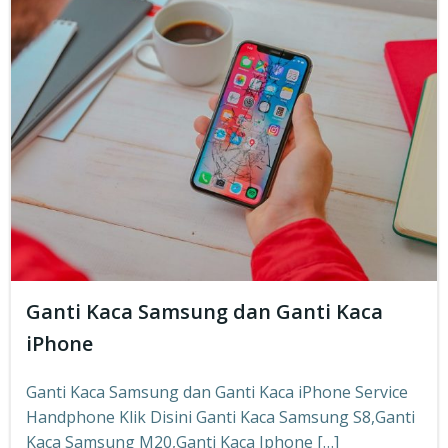
Ganti Kaca Samsung dan Ganti Kaca
iPhone
Ganti Kaca Samsung dan Ganti Kaca iPhone Service
Handphone Klik Disini Ganti Kaca Samsung S8,Ganti
Kaca Samsung M20,Ganti Kaca Iphone […]