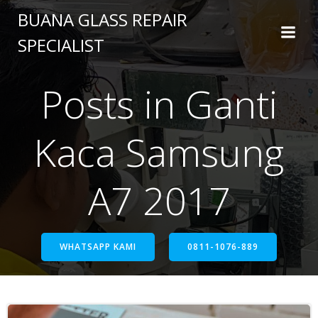
BUANA GLASS REPAIR
SPECIALIST
Posts in Ganti
Kaca Samsung
A7 2017
WHATSAPP KAMI
0811-1076-889