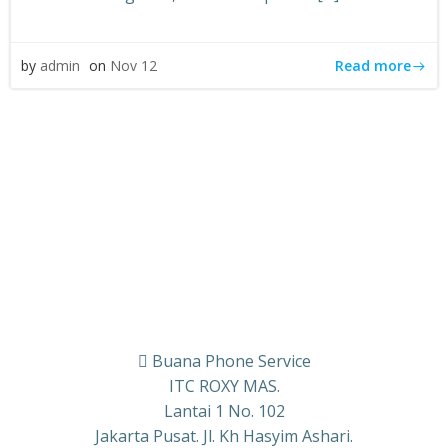
Read more
by
admin
on
Nov 12
Buana Phone Service
ITC ROXY MAS.
Lantai 1 No. 102
Jakarta Pusat. Jl. Kh Hasyim Ashari.