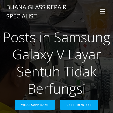
BUANA GLASS REPAIR
SPECIALIST
Posts in Samsung
Galaxy V Layar
Sentuh Tidak
Berfungsi
WHATSAPP KAMI
0811-1076-889