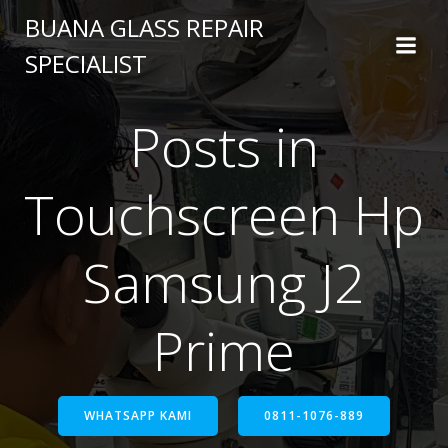
BUANA GLASS REPAIR
SPECIALIST
Posts in
Touchscreen Hp
Samsung J2
Prime
WHATSAPP KAMI
0811-1076-889