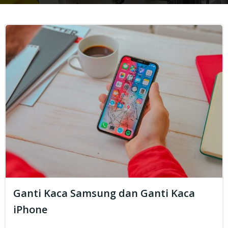
Ganti Kaca Samsung dan Ganti Kaca
iPhone