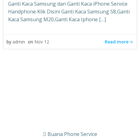
Ganti Kaca Samsung dan Ganti Kaca iPhone Service
Handphone Klik Disini Ganti Kaca Samsung S8,Ganti
Kaca Samsung M20,Ganti Kaca Iphone […]
Read more
by
admin
on
Nov 12
Buana Phone Service